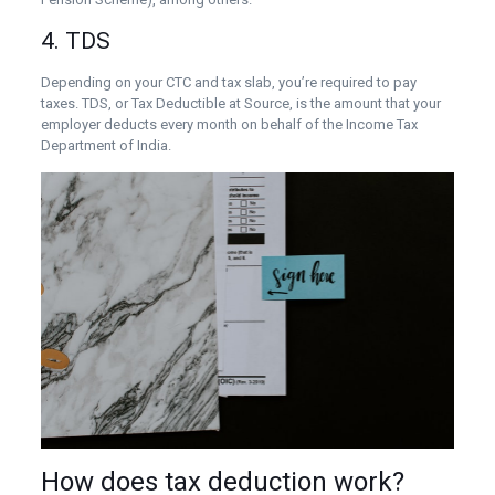
4. TDS
Depending on your CTC and tax slab, you’re required to pay
taxes. TDS, or Tax Deductible at Source, is the amount that your
employer deducts every month on behalf of the Income Tax
Department of India.
How does tax deduction work?