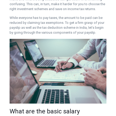
confusing. This can, in turn, make it harder for you to choose the
right investment schemes and save on income tax returns.
While everyone has to pay taxes, the amount to be paid can be
reduced by claiming tax exemptions. To get a firm grasp of your
payslip as well as the tax deduction scheme in India, let’s begin
by going through the various components of your payslip.
What are the basic salary