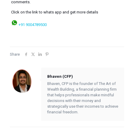
comments.
Click on the link to whats app and get more details
+91 9004789500
Share
Bhaven (CFP)
Bhaven, CFP is the founder of The Art of
Wealth Building, a financial planning firm
that helps professionals make mindful
decisions with their money and
strategically use their incomes to achieve
financial freedom.