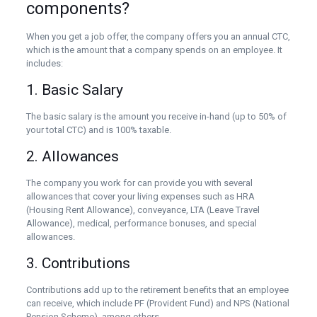
components?
When you get a job offer, the company offers you an annual CTC,
which is the amount that a company spends on an employee. It
includes:
1. Basic Salary
The basic salary is the amount you receive in-hand (up to 50% of
your total CTC) and is 100% taxable.
2. Allowances
The company you work for can provide you with several
allowances that cover your living expenses such as HRA
(Housing Rent Allowance), conveyance, LTA (Leave Travel
Allowance), medical, performance bonuses, and special
allowances.
3. Contributions
Contributions add up to the retirement benefits that an employee
can receive, which include PF (Provident Fund) and NPS (National
Pension Scheme), among others.