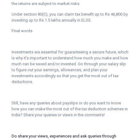
the returns are subject to market risks.
Under section 80(C), you can claim tax benefit up to Rs 46,800 by
investing up to Rs 1.5 lakhs annually in ELSS.
Final words
Investments are essential for guaranteeing a secure future, which
is why it’s important to understand how much you make and how
much can be saved and/or invested. Go through your salary slip
to figure out your earnings, allowances, and plan your
investments accordingly so that you get the most out of tax
deductions.
Still, have any queries about payslips or do you want to know
how you can make the most out of the tax deduction schemes in
India? Share your queries or views in the comments!
Do share your views, experiences and ask queries through