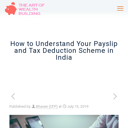
How to Understand Your Payslip
and Tax Deduction Scheme in
India
Published by
Bhaven (CFP)
at
July 13, 2019