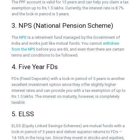
The PPF account is valid for 15 years and can help you claim a tax
exemption up to Rs.1.5 lakhs. Currently, the interest rate is 8.7%
and the lock-in period is 5 years.
3. NPS (National Pension Scheme)
The
NPS
is a retirement fund managed by the Government of
India and works just like mutual funds. You cannot
withdraw
from the NPS
before you are 60, and even then there are certain
terms and conditions to be followed.
4. Five Year FDs
FDs (Fixed Deposits) with a lock-in period of 5 years is another
excellent investment option since they offer slightly higher
interest rates and can provide you with a tax exemption of up to
Rs.1.5 lakhs. The interest on maturity, however, is completely
taxable.
5. ELSS
ELSS (Equity Linked Savings Schemes) are mutual funds with a
lock-in period of 3 years and deliver superior returns to FDs —
14-16% in the long run. Since they invest in stocks and equities,