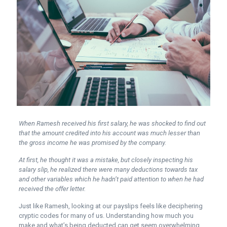
When Ramesh received his first salary, he was shocked to find out
that the amount credited into his account was much lesser than
the gross income he was promised by the company.
At first, he thought it was a mistake, but closely inspecting his
salary slip, he realized there were many deductions towards tax
and other variables which he hadn’t paid attention to when he had
received the offer letter.
Just like Ramesh, looking at our payslips feels like deciphering
cryptic codes for many of us. Understanding how much you
make and what’s being deducted can get seem overwhelming