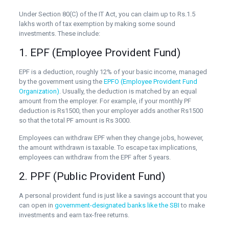
Under Section 80(C) of the IT Act, you can claim up to Rs.1.5
lakhs worth of tax exemption by making some sound
investments. These include:
1. EPF (Employee Provident Fund)
EPF is a deduction, roughly 12% of your basic income, managed
by the government using the
EPFO (Employee Provident Fund
Organization)
. Usually, the deduction is matched by an equal
amount from the employer. For example, if your monthly PF
deduction is Rs1500, then your employer adds another Rs1500
so that the total PF amount is Rs 3000.
Employees can withdraw EPF when they change jobs, however,
the amount withdrawn is taxable. To escape tax implications,
employees can withdraw from the EPF after 5 years.
2. PPF (Public Provident Fund)
A personal provident fund is just like a savings account that you
can open in
government-designated banks like the SBI
to make
investments and earn tax-free returns.