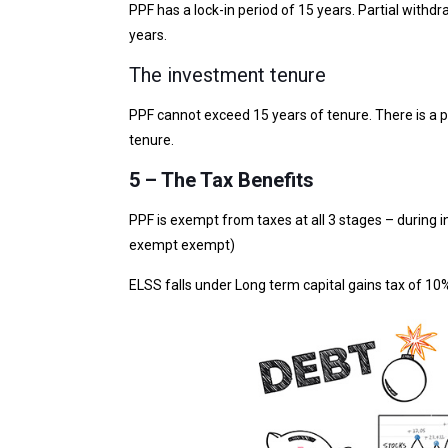
PPF has a lock-in period of 15 years. Partial withdr
years.
The investment tenure
PPF cannot exceed 15 years of tenure. There is a po
tenure.
5 – The Tax Benefits
PPF is exempt from taxes at all 3 stages – during i
exempt exempt)
ELSS falls under Long term capital gains tax of 10%