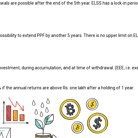
awals are possible after the end of the 5th year. ELSS has a lock-in perio
ssibility to extend PPF by another 5 years. There is no upper limit on E
nvestment, during accumulation, and at time of withdrawal. (EEE, i.e. e
 if the annual returns are above Rs. one lakh after a holding of 1 year.