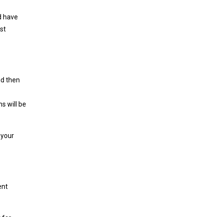
ld have
st
nd then
ns will be
 your
ent