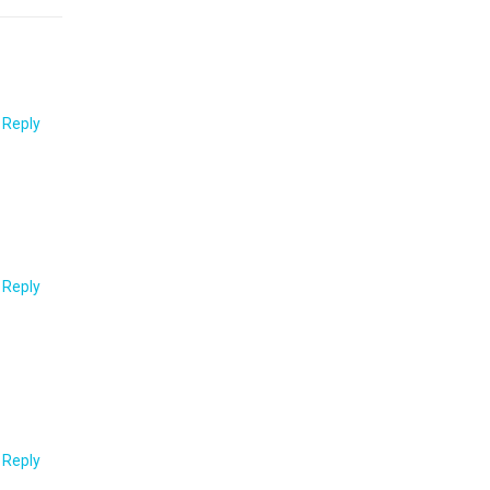
o Reply
o Reply
o Reply