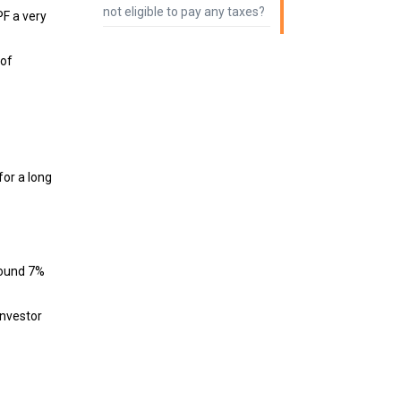
not eligible to pay any taxes?
PF a very
 of
for a long
round 7%
investor