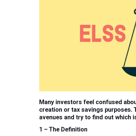
Many investors feel confused abou
creation or tax savings purposes. 
avenues and try to find out which is
1 – The Definition