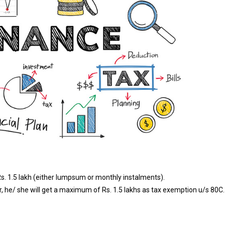
s. 1.5 lakh (either lumpsum or monthly instalments).
 he/ she will get a maximum of Rs. 1.5 lakhs as tax exemption u/s 80C.