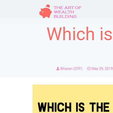
Which is
Bhaven (CFP)
May 29, 2019