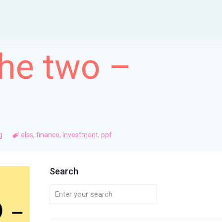
the two –
g
elss
,
finance
,
Investment
,
ppf
Search