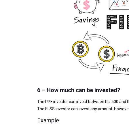
6 – How much can be invested?
The PPF investor can invest between Rs. 500 and R
The ELSS investor can invest any amount. However,
Example