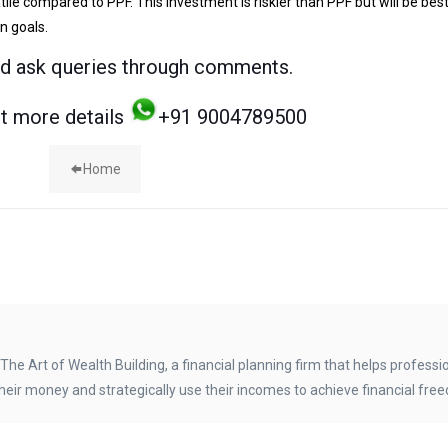
latile compared to PPF. This investment is riskier than PPF but will be best
n goals.
nd ask queries through comments.
et more details
+91 9004789500
Home
The Art of Wealth Building, a financial planning firm that helps professi
heir money and strategically use their incomes to achieve financial fre