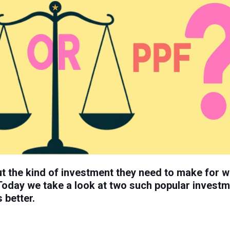
t the kind of investment they need to make for w
Today we take a look at two such popular invest
 better.