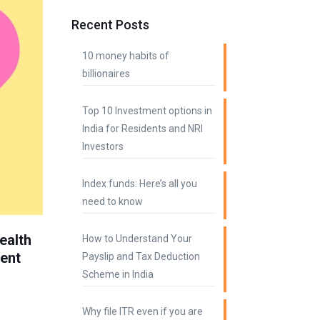
Recent Posts
10 money habits of
billionaires
Top 10 Investment options in
India for Residents and NRI
Investors
Index funds: Here’s all you
need to know
ealth
How to Understand Your
ment
Payslip and Tax Deduction
Scheme in India
Why file ITR even if you are