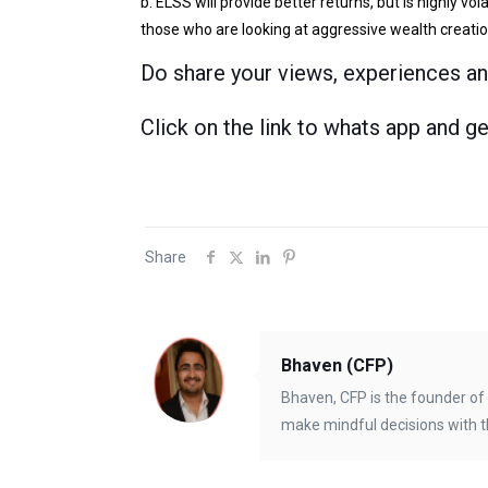
b. ELSS will provide better returns, but is highly vo
those who are looking at aggressive wealth creatio
Do share your views, experiences a
Click on the link to whats app and g
Share
Bhaven (CFP)
Bhaven, CFP is the founder of 
make mindful decisions with t