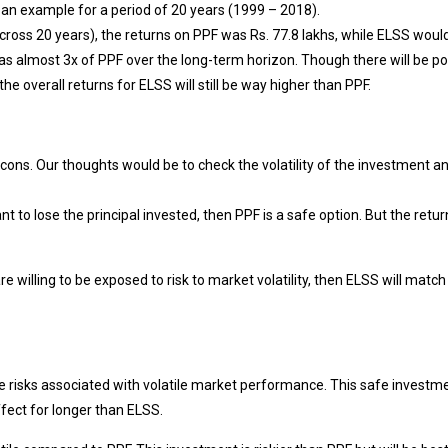
 an example for a period of 20 years (1999 – 2018).
s across 20 years), the returns on PPF was Rs. 77.8 lakhs, while ELSS wou
was almost 3x of PPF over the long-term horizon. Though there will be po
the overall returns for ELSS will still be way higher than PPF.
ons. Our thoughts would be to check the volatility of the investment a
t to lose the principal invested, then PPF is a safe option. But the retur
e willing to be exposed to risk to market volatility, then ELSS will match
he risks associated with volatile market performance. This safe investm
ffect for longer than ELSS.