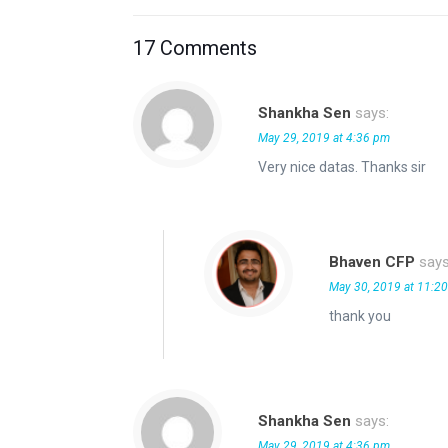
17 Comments
Shankha Sen
says:
May 29, 2019 at 4:36 pm
Very nice datas. Thanks sir
Bhaven CFP
says
May 30, 2019 at 11:2
thank you
Shankha Sen
says:
May 29, 2019 at 4:36 pm