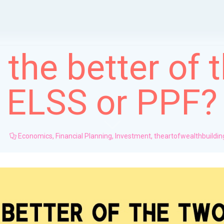
 the better of 
ELSS or PPF?
Economics
,
Financial Planning
,
Investment
,
theartofwealthbuildin