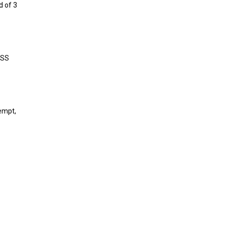
d of 3
LSS
xempt,