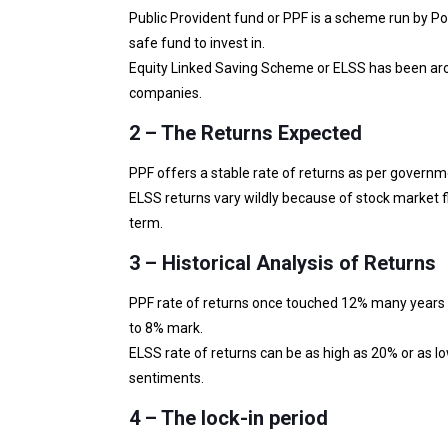
Public Provident fund or PPF is a scheme run by P
safe fund to invest in.
Equity Linked Saving Scheme or ELSS has been aro
companies.
2 – The Returns Expected
PPF offers a stable rate of returns as per govern
ELSS returns vary wildly because of stock market f
term.
3 – Historical Analysis of Returns
PPF rate of returns once touched 12% many years b
to 8% mark.
ELSS rate of returns can be as high as 20% or as 
sentiments.
4 – The lock-in period