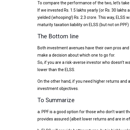
To compare the performance of the two, let’s take
If we invested Rs. 1.5 lakhs yearly (or Rs. 30 lakh
yielded (whooping!) Rs. 2.3 crore. This way, ELSS 
maturity taxation liability on ELSS (but not on PPF) 
The Bottom line
Both investment avenues have their own pros and c
make a decision about which one to go for.
So, if you are a risk-averse investor who doesn’t wan
lower than the ELSS.
On the other hand, if you need higher returns and ar
investment objectives.
To Summarize
a. PPF is a good option for those who don’t want t
provides assured (albeit lower returns and are in e