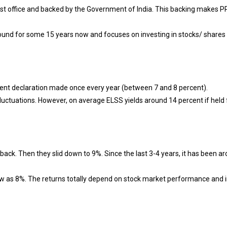
ost office and backed by the Government of India. This backing makes P
und for some 15 years now and focuses on investing in stocks/ shares
ment declaration made once every year (between 7 and 8 percent).
luctuations. However, on average ELSS yields around 14 percent if held 
ack. Then they slid down to 9%. Since the last 3-4 years, it has been a
low as 8%. The returns totally depend on stock market performance and 